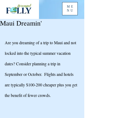
ME
NU
Maui Dreamin'
Are you dreaming of a trip to Maui and not 
locked into the typical summer vacation 
dates? Consider planning a trip in 
September or October.  Flights and hotels 
are typically $100-200 cheaper plus you get 
the benefit of fewer crowds. 