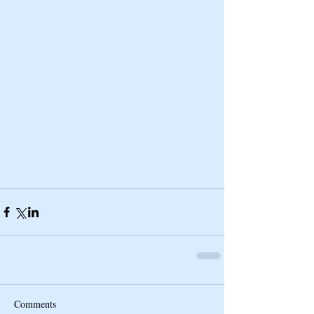
Comments