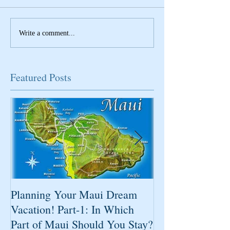
Write a comment...
Featured Posts
Planning Your Maui Dream
Change Is Comi
Vacation! Part-1: In Which
Part of Maui Should You Stay?