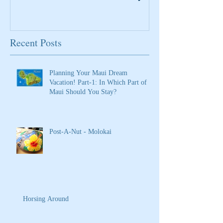
Recent Posts
Planning Your Maui Dream
Vacation! Part-1: In Which Part of
Maui Should You Stay?
Post-A-Nut - Molokai
Horsing Around