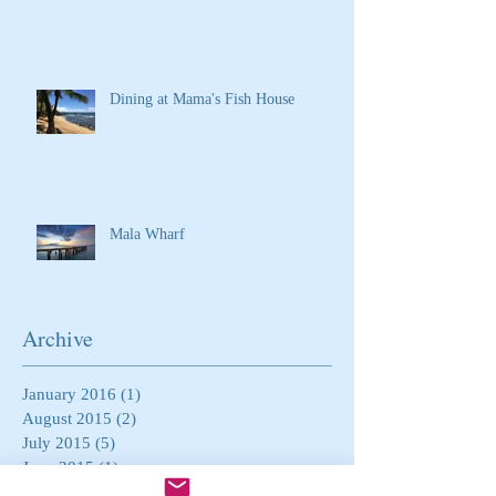
Dining at Mama's Fish House
Mala Wharf
Archive
January 2016
(1)
1 post
August 2015
(2)
2 posts
July 2015
(5)
5 posts
June 2015
(1)
1 post