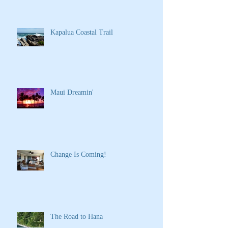
Kapalua Coastal Trail
Maui Dreamin'
Change Is Coming!
The Road to Hana